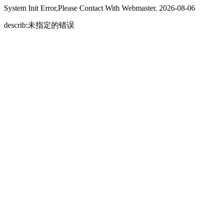
System Init Error,Please Contact With Webmaster. 2026-08-06
describ:未指定的错误