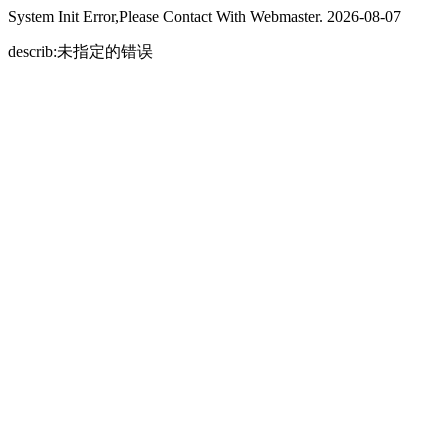
System Init Error,Please Contact With Webmaster. 2026-08-07
describ:未指定的错误