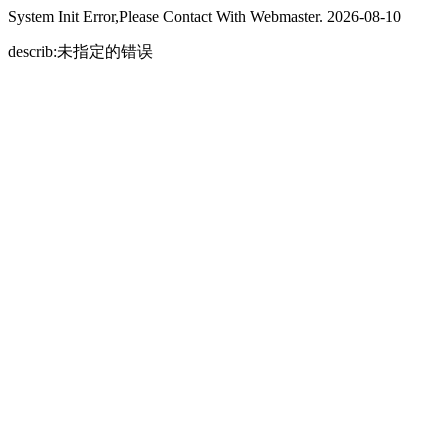
System Init Error,Please Contact With Webmaster. 2026-08-10
describ:未指定的错误